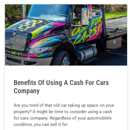
Benefits Of Using A Cash For Cars
Company
Are you tired of that old car taking up space on your
property? It might be time to consider using a cash
for cars company. Regardless of your automobile’s
condition, you can sell it for