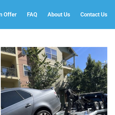
n Offer
FAQ
About Us
Contact Us