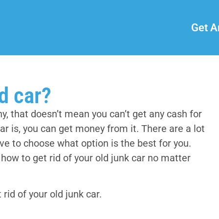
Get A
ld car?
, that doesn’t mean you can’t get any cash for
car is, you can get money from it. There are a lot
ave to choose what option is the best for you.
ow to get rid of your old junk car no matter
 rid of your old junk car.