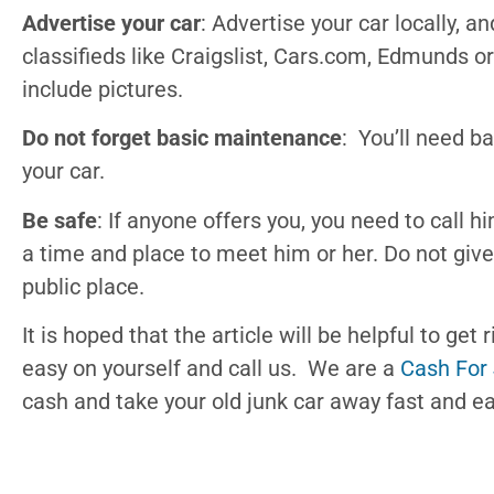
Advertise your car
: Advertise your car locally, 
classifieds like Craigslist, Cars.com, Edmunds o
include pictures.
Do not forget basic maintenance
: You’ll need b
your car.
Be safe
: If anyone offers you, you need to call h
a time and place to meet him or her. Do not give
public place.
It is hoped that the article will be helpful to get 
easy on yourself and call us. We are a
Cash For
cash and take your old junk car away fast and ea