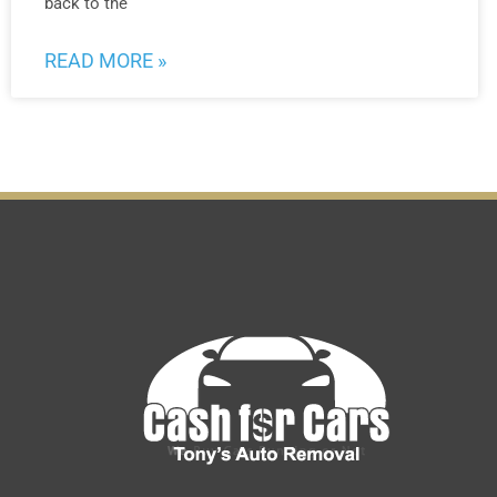
back to the
READ MORE »