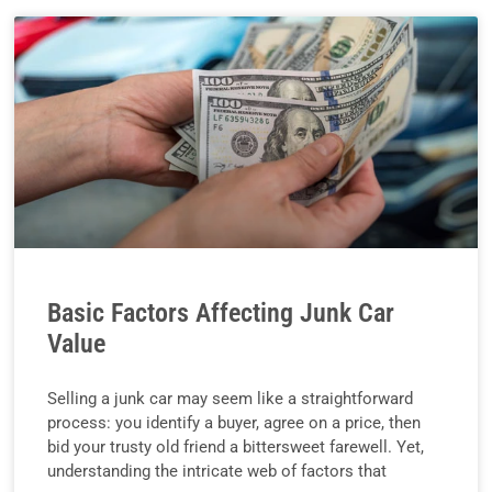
Basic Factors Affecting Junk Car
Value
Selling a junk car may seem like a straightforward
process: you identify a buyer, agree on a price, then
bid your trusty old friend a bittersweet farewell. Yet,
understanding the intricate web of factors that