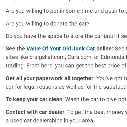
Are you willing to put in some time and push to
Are you willing to donate the car?
Do you have the space to store the car until it se
See the
Value Of Your Old Junk Car
online:
See 
sites like craigslist.com, Cars.com, or Edmunds t
trading. From here, you can get the best price of
Get all your paperwork all together:
You’ve got t
car for legal reasons as well as for the satisfact
To keep your car clean
: Wash the car to give pot
Contact with car dealer
: To get the best money y
a used car dealerships in your area.