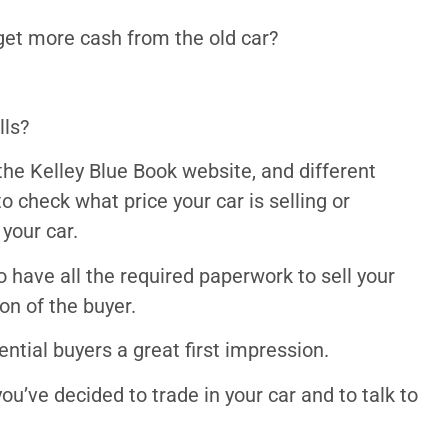
 get more cash from the old car?
lls?
the Kelley Blue Book website, and different
o check what price your car is selling or
 your car.
o have all the required paperwork to sell your
ion of the buyer.
ential buyers a great first impression.
ou’ve decided to trade in your car and to talk to