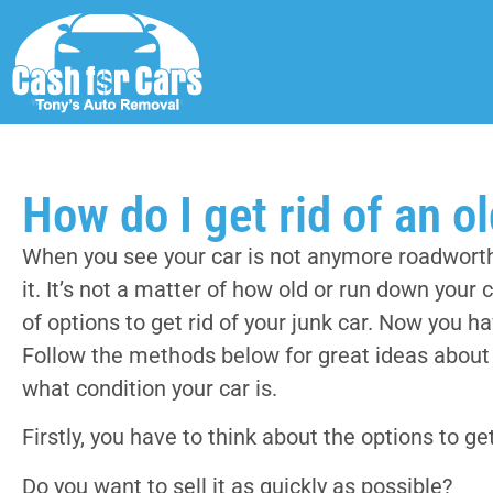
How do I get rid of an o
When you see your car is not anymore roadworthy
it. It’s not a matter of how old or run down your 
of options to get rid of your junk car. Now you h
Follow the methods below for great ideas about h
what condition your car is.
Firstly, you have to think about the options to get
Do you want to sell it as quickly as possible?