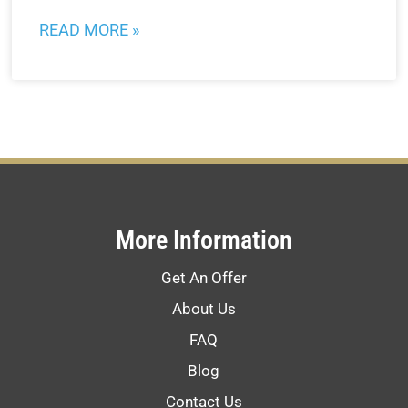
READ MORE »
More Information
Get An Offer
About Us
FAQ
Blog
Contact Us