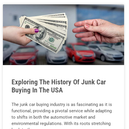
Exploring The History Of Junk Car
Buying In The USA
The junk car buying industry is as fascinating as it is
functional, providing a pivotal service while adapting
to shifts in both the automotive market and
environmental regulations. With its roots stretching