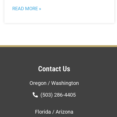
READ MORE »
Contact Us
Oregon / Washington
(503) 286-4405
Florida / Arizona