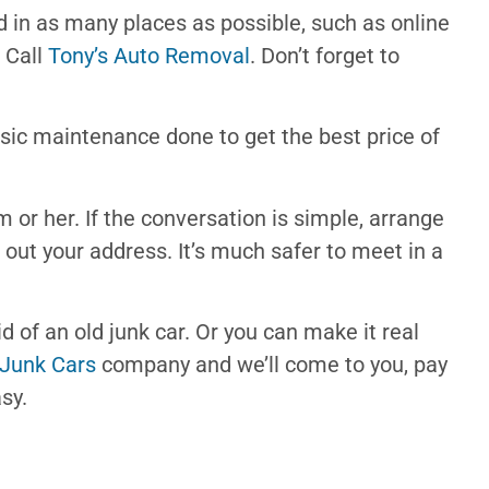
and in as many places as possible, such as online
r Call
Tony’s Auto Removal
. Don’t forget to
asic maintenance done to get the best price of
im or her. If the conversation is simple, arrange
 out your address. It’s much safer to meet in a
rid of an old junk car. Or you can make it real
 Junk Cars
company and we’ll come to you, pay
sy.