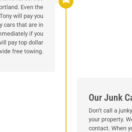
ortland. Even the
Tony will pay you
 cars that are in
mmediately if you
ll pay top dollar
vide free towing.
Our Junk C
Don’t call a jun
your property. W
contact. When yo