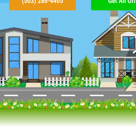
(503) 286-4405
Get An Off