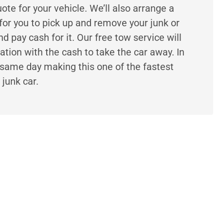
uote for your vehicle. We’ll also arrange a
for you to pick up and remove your junk or
 pay cash for it. Our free tow service will
ation with the cash to take the car away. In
same day making this one of the fastest
 junk car.