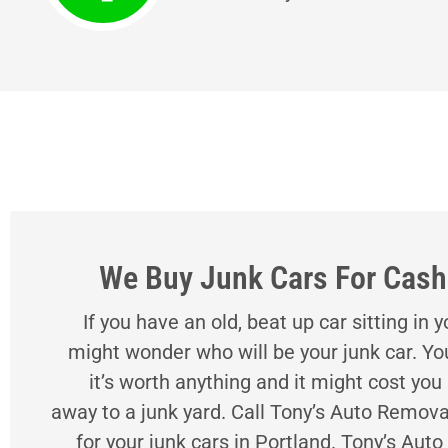
We Buy Junk Cars For Cash 
If you have an old, beat up car sitting in 
might wonder who will be your junk car. Yo
it’s worth anything and it might cost you
away to a junk yard. Call Tony’s Auto Remova
for your junk cars in Portland. Tony’s Aut