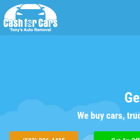
Ge
We buy cars, tru