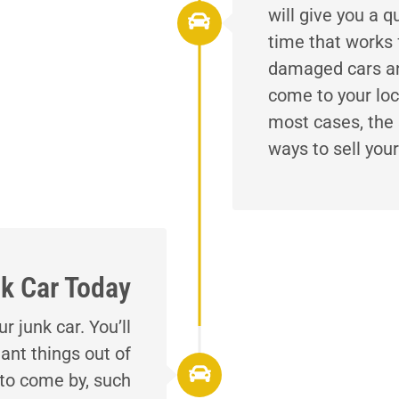
will give you a q
time that works 
damaged cars and
come to your loc
most cases, the 
ways to sell your
k Car Today
 junk car. You’ll
ant things out of
 to come by, such