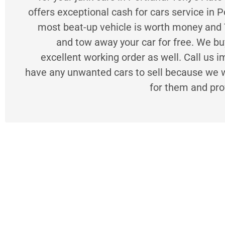
offers exceptional cash for cars service in P
most beat-up vehicle is worth money and 
and tow away your car for free. We buy
excellent working order as well. Call us i
have any unwanted cars to sell because we wi
for them and pro