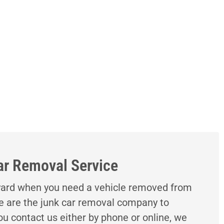
ar Removal Service
kyard when you need a vehicle removed from
e are the junk car removal company to
u contact us either by phone or online, we