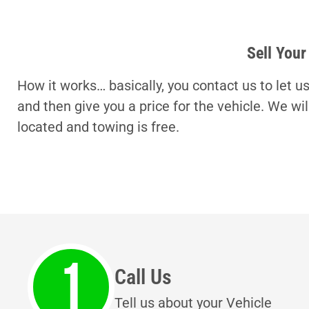
Sell Your
How it works… basically, you contact us to let u
and then give you a price for the vehicle. We wi
located and towing is free.
Call Us
Tell us about your Vehicle