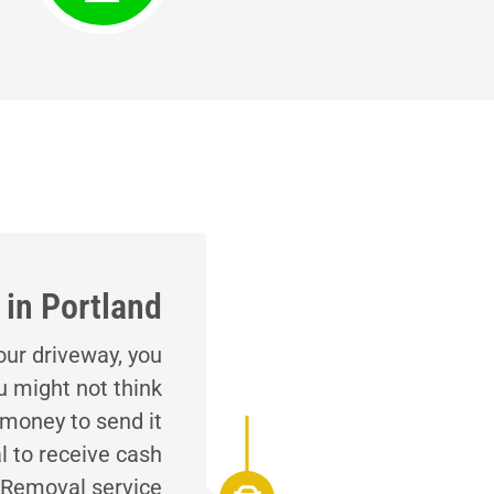
in Portland
your driveway, you
u might not think
 money to send it
l to receive cash
o Removal service