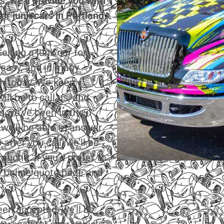
s, we’ll provide you with
for junk cars in Portland,
lling a junk car for
 easy, and in many
ash today. We keep
ll be to call us, and
nd we’ve been in the
 we’ll be able to answer
after you call, we’ll be
 phone. If you’d prefer to
ur online quote page and
en accepted, we’ll be