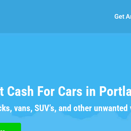
Get A
t Cash For Cars in Portl
cks, vans, SUV’s, and other unwanted 