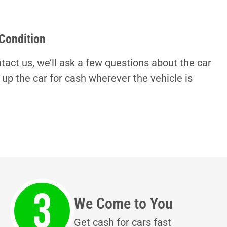
 Condition
tact us, we’ll ask a few questions about the car
 up the car for cash wherever the vehicle is
We Come to You
Get cash for cars fast