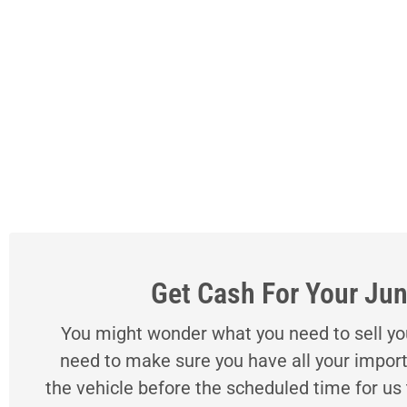
Get Cash For Your Jun
You might wonder what you need to sell your
need to make sure you have all your import
the vehicle before the scheduled time for us