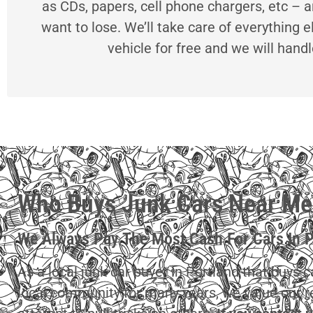
as CDs, papers, cell phone chargers, etc – a
want to lose. We’ll take care of everything e
vehicle for free and we will hand
Who Buys Junk Cars Near Me
We Always Pay The Most Cash For Cars In 
As a local junk car buyer in Portland that buys 
local community for many years, we value our 