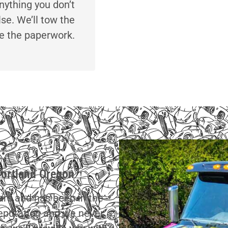
nything you don’t
lse. We’ll tow the
le the paperwork.
?
Portland Oregon
cars and has been in the
reputation and we never