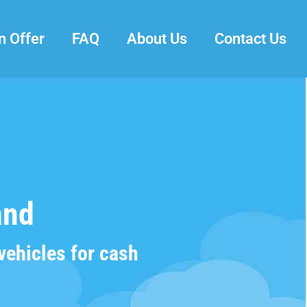
n Offer
FAQ
About Us
Contact Us
and
vehicles for cash