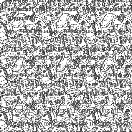
attempt to pull tricks on others.
If you contact u
an instant offer for your car. We give top dollar 
Oregon.
We make the entire process quick and simple. Se
cash to Tony’s Auto Removal in Portland is very
cases, we’ll be able to purchase your car for c
money on hand to buy cars so the hardest part wi
that is not hard at all. We’re a friendly bunch, a
business for a long time in Portland, Oregon, so
all of your questions on how to sell your cars. So 
able to give you a quote for the vehicle over the
contact us online, that’s ok too. You can visit o
fill out the form to get an instant online offer.
We offer free removal, so once the quote has be