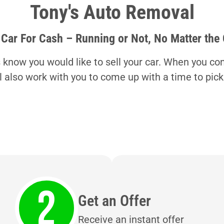
Tony's Auto Removal
 Car For Cash – Running or Not, No Matter the
s know you would like to sell your car. When you con
ll also work with you to come up with a time to pick
Get an Offer
Receive an instant offer