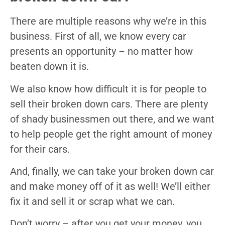
There are multiple reasons why we’re in this
business. First of all, we know every car
presents an opportunity – no matter how
beaten down it is.
We also know how difficult it is for people to
sell their broken down cars. There are plenty
of shady businessmen out there, and we want
to help people get the right amount of money
for their cars.
And, finally, we can take your broken down car
and make money off of it as well! We’ll either
fix it and sell it or scrap what we can.
Don’t worry – after you get your money, you