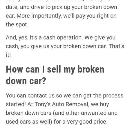
date, and drive to pick up your broken down
car. More importantly, we’ll pay you right on
the spot.
And, yes, it’s a cash operation. We give you
cash, you give us your broken down car. That’s
it!
How can I sell my broken
down car?
You can contact us so we can get the process
started! At Tony’s Auto Removal, we buy
broken down cars (and other unwanted and
used cars as well) for a very good price.