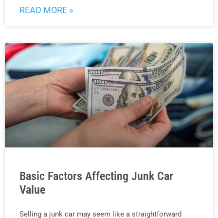
READ MORE »
Basic Factors Affecting Junk Car
Value
Selling a junk car may seem like a straightforward