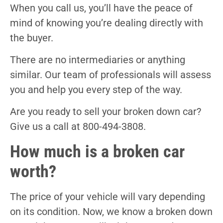
When you call us, you’ll have the peace of
mind of knowing you’re dealing directly with
the buyer.
There are no intermediaries or anything
similar. Our team of professionals will assess
you and help you every step of the way.
Are you ready to sell your broken down car?
Give us a call at 800-494-3808.
How much is a broken car
worth?
The price of your vehicle will vary depending
on its condition. Now, we know a broken down