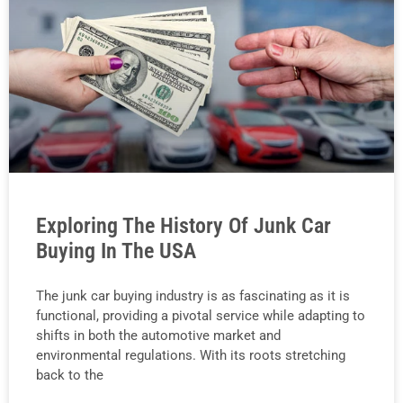
Exploring The History Of Junk Car
Buying In The USA
The junk car buying industry is as fascinating as it is
functional, providing a pivotal service while adapting to
shifts in both the automotive market and
environmental regulations. With its roots stretching
back to the