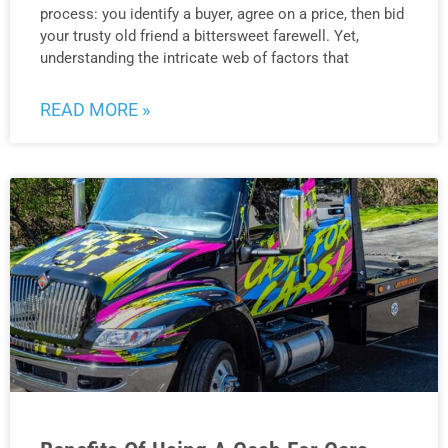
process: you identify a buyer, agree on a price, then bid
your trusty old friend a bittersweet farewell. Yet,
understanding the intricate web of factors that
READ MORE »