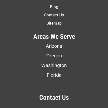
Blog
Contact Us
Sitemap
Areas We Serve
Arizona
Oregon
Washington
Florida
Contact Us