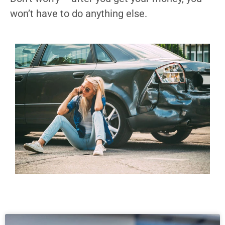
won’t have to do anything else.