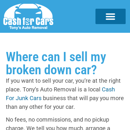
Where can I sell my
broken down car?
If you want to sell your car, you’re at the right
place. Tony’s Auto Removal is a local
Cash
For Junk Cars
business that will pay you more
than any other for your car.
No fees, no commissions, and no pickup
charge. We tell you how much, arrange a