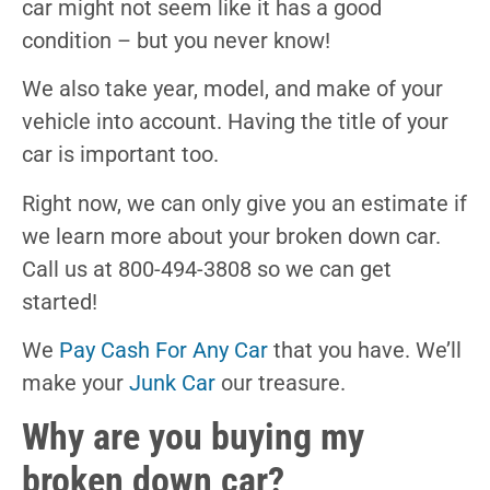
car might not seem like it has a good
condition – but you never know!
We also take year, model, and make of your
vehicle into account. Having the title of your
car is important too.
Right now, we can only give you an estimate if
we learn more about your broken down car.
Call us at 800-494-3808 so we can get
started!
We
Pay Cash For Any Car
that you have. We’ll
make your
Junk Car
our treasure.
Why are you buying my
broken down car?