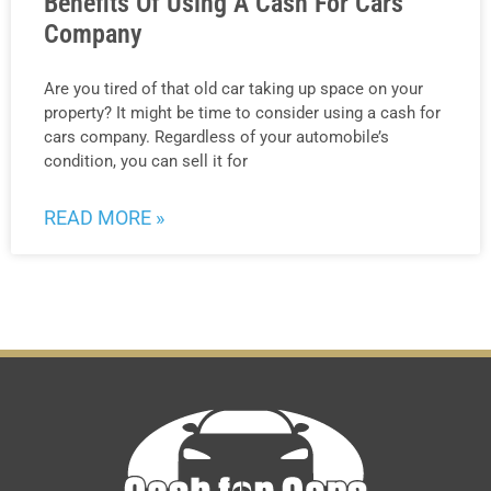
Benefits Of Using A Cash For Cars
Company
Are you tired of that old car taking up space on your
property? It might be time to consider using a cash for
cars company. Regardless of your automobile’s
condition, you can sell it for
READ MORE »