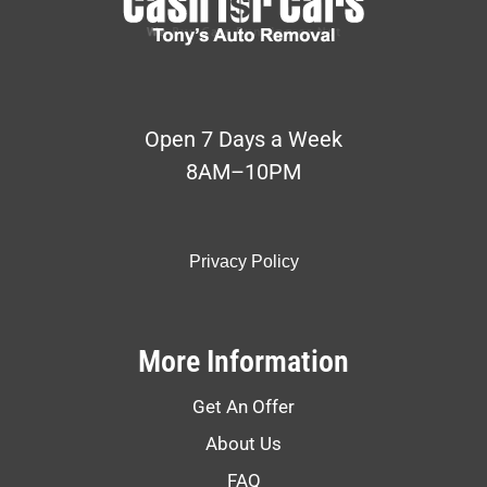
Open 7 Days a Week
8AM–10PM
Privacy Policy
More Information
Get An Offer
About Us
FAQ