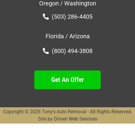
Oregon / Washington
(503) 286-4405
Florida / Arizona
(800) 494-3808
Get An Offer
Copyright © 2026 Tony's Auto Removal - All Rights Reserved.
Site by Driven Web Services